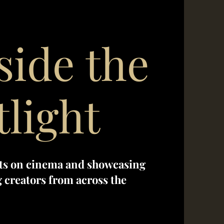
side the
tlight
ts on cinema and showcasing
creators from across the