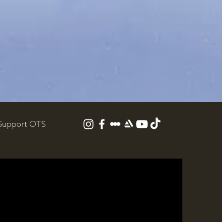
Support OTS