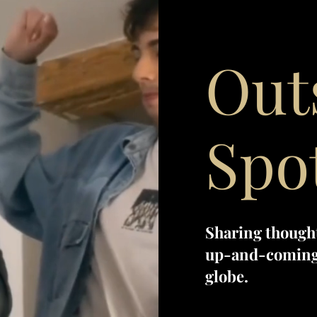
Out
Spo
Sharing though
up-and-coming 
globe.