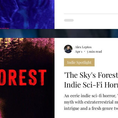
Alex Leptos
Apr 1
5 min read
Indie Spotlight
'The Sky's Fores
Indie Sci-Fi Hor
An eerie indie sci-fi horror,
myth with extraterrestrial m
intrigue and a fresh genre tw