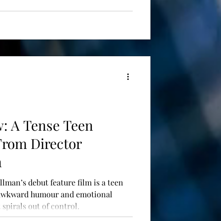
w: A Tense Teen
From Director
n
llman’s debut feature film is a teen
 awkward humour and emotional
spirals out of control.