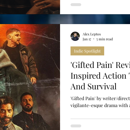
Alex Leptos
Jan 17
5 min read
Indie Spotlight
'Gifted Pain' Re
Inspired Action
And Survival
'Gifted Pain' by writer/direct
vigilante-esque drama with a