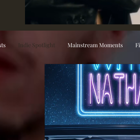
sts
Indie Spotlight
Mainstream Moments
F