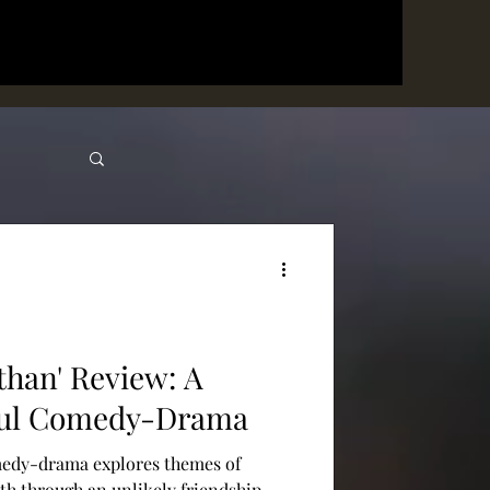
than' Review: A
ful Comedy-Drama
medy-drama explores themes of
th through an unlikely friendship.