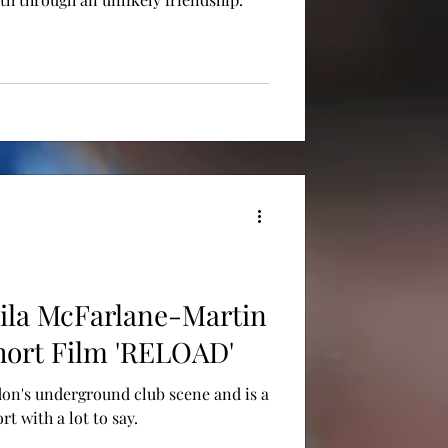
ila McFarlane-Martin
hort Film 'RELOAD'
on's underground club scene and is a
t with a lot to say.