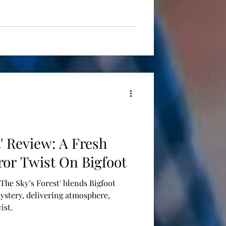
t' Review: A Fresh
ror Twist On Bigfoot
 'The Sky’s Forest' blends Bigfoot
ystery, delivering atmosphere,
ist.