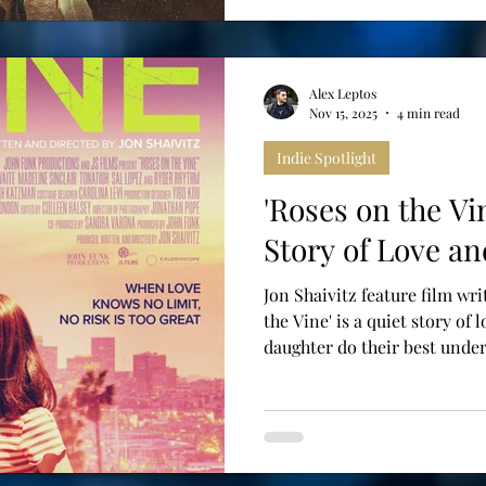
Alex Leptos
Nov 15, 2025
4 min read
Indie Spotlight
'Roses on the Vi
Story of Love an
Jon Shaivitz feature film wri
the Vine' is a quiet story of 
daughter do their best under