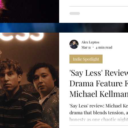
Alex Leptos
Mar 11
4 min read
Indie Spotlight
'Say Less' Revie
Drama Feature 
Michael Kellma
'Say Less' review: Michael Ke
drama that blends tension,
honesty as one chaotic night 