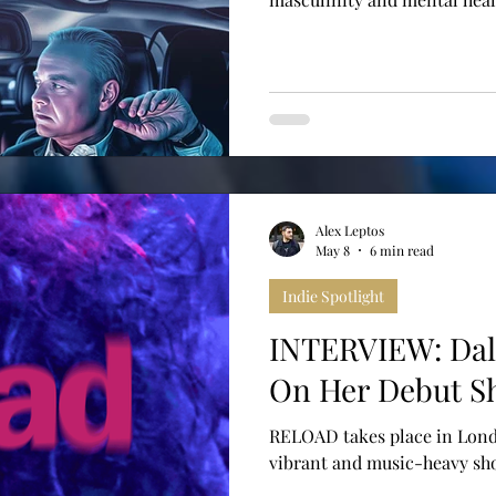
Alex Leptos
May 8
6 min read
Indie Spotlight
INTERVIEW: Dal
On Her Debut S
RELOAD takes place in Lond
vibrant and music-heavy shor