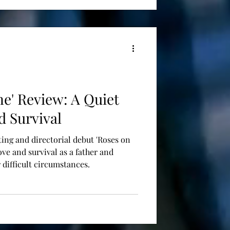
ne' Review: A Quiet
d Survival
ting and directorial debut 'Roses on
love and survival as a father and
 difficult circumstances.