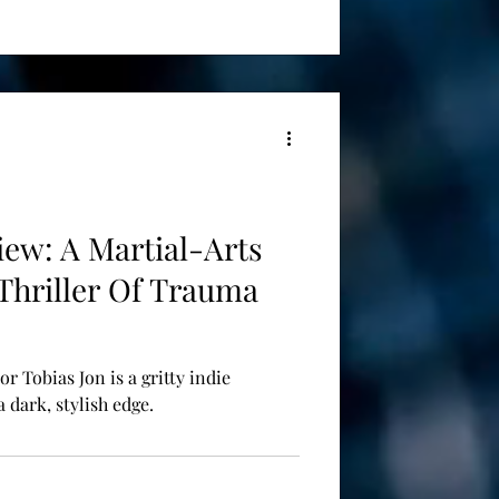
view: A Martial-Arts
 Thriller Of Trauma
or Tobias Jon is a gritty indie
 dark, stylish edge.