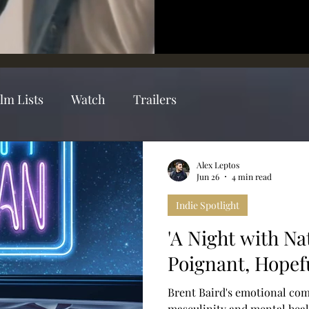
ilm Lists
Watch
Trailers
Alex Leptos
Jun 26
4 min read
Indie Spotlight
'A Night with Na
Poignant, Hope
Brent Baird's emotional co
masculinity and mental heal