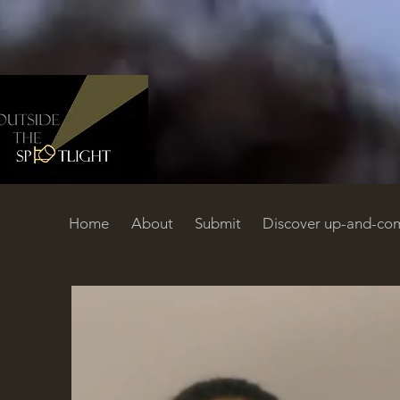
Home
About
Submit
Discover up-and-com
Home
About
Submit
Discover up-and-coming filmmakers
C