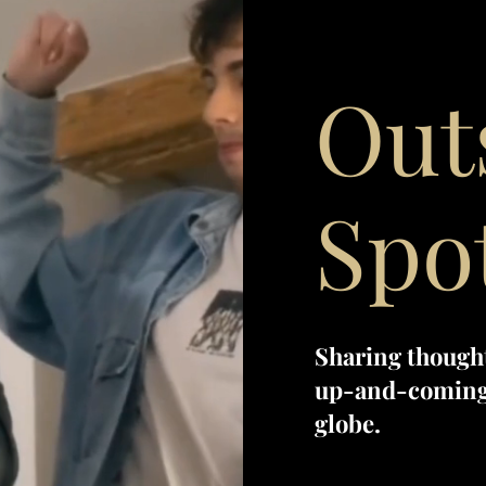
Out
Spo
Sharing though
up-and-coming 
globe.