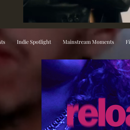
sts
Indie Spotlight
Mainstream Moments
F