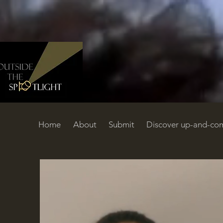
Home
About
Submit
Discover up-and-com
Home
About
Submit
Discover up-and-coming filmmakers
C