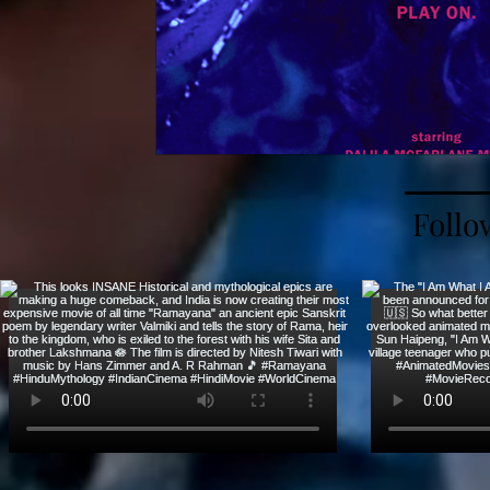
Follo