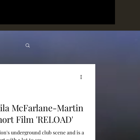
ila McFarlane-Martin
hort Film 'RELOAD'
on's underground club scene and is a
t with a lot to say.