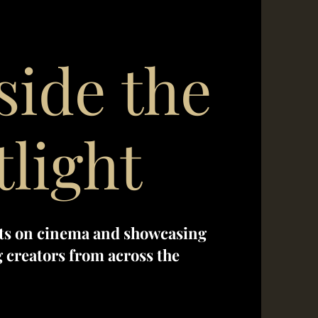
side the
tlight
ts on cinema and showcasing
creators from across the