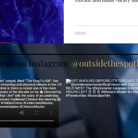
w us on Instagram
@outsidethespotl