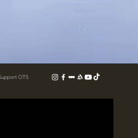
Support OTS