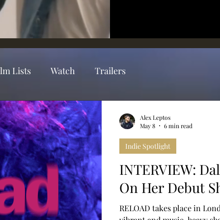
ilm Lists
Watch
Trailers
Alex Leptos
May 8
6 min read
Indie Spotlight
INTERVIEW: Dal
On Her Debut S
RELOAD takes place in Lond
vibrant and music-heavy shor