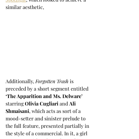
similar aesthetic, 
Additionally, 
Forgotten Trash
 is 
preceded by a short segment entitled
‘The Apparition and Ms. Delware’
starring 
Olivia Cugliari 
and 
Ali 
Shmaisani
, which acts as sort of a 
mood-setter and sinister prelude to 
the full feature, presented partially in 
the style of a commercial. In it, a girl 