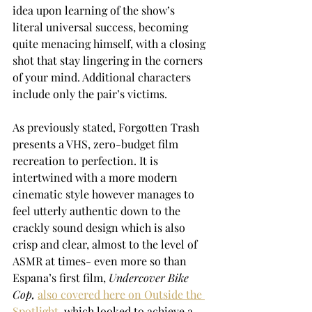
idea upon learning of the show’s 
literal universal success, becoming 
quite menacing himself, with a closing 
shot that stay lingering in the corners 
of your mind. Additional characters 
include only the pair’s victims. 
As previously stated, Forgotten Trash 
presents a VHS, zero-budget film 
recreation to perfection. It is 
intertwined with a more modern 
cinematic style however manages to 
feel utterly authentic down to the 
crackly sound design which is also 
crisp and clear, almost to the level of 
ASMR at times- even more so than 
Espana’s first film, 
Undercover Bike 
Cop,
also covered here on Outside the 
Spotlight
, which looked to achieve a 