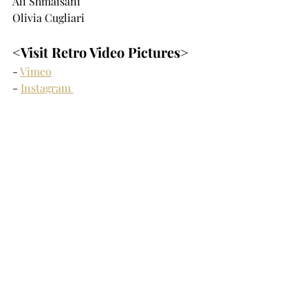
Ali Shmaisani
Olivia Cugliari
<Visit Retro Video Pictures>
- 
Vimeo
- 
Instagram 