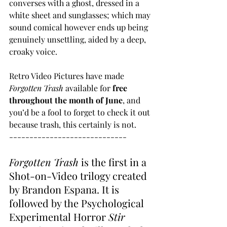
converses with a ghost, dressed in a 
white sheet and sunglasses; which may 
sound comical however ends up being 
genuinely unsettling, aided by a deep, 
croaky voice.
Retro Video Pictures have made 
Forgotten Trash
 available for 
free 
throughout the month of June
, and 
you’d be a fool to forget to check it out 
because trash, this certainly is not.
-----------------------------
Forgotten Trash
 is the first in a 
Shot-on-Video trilogy created 
by Brandon Espana. It is 
followed by the Psychological 
Experimental Horror 
Stir 