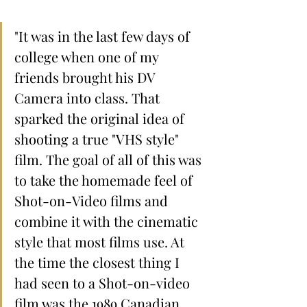
"It was in the last few days of 
college when one of my 
friends brought his DV 
Camera into class. That 
sparked the original idea of 
shooting a true "VHS style" 
film. The goal of all of this was 
to take the homemade feel of 
Shot-on-Video films and 
combine it with the cinematic 
style that most films use. At 
the time the closest thing I 
had seen to a Shot-on-video 
film was the 1989 Canadian 