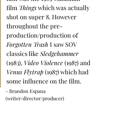
film 
Things
 which was actually 
shot on super 8. However 
throughout the pre-
production/production of 
Forgotten Trash 
I saw SOV 
classics like 
Sledgehammer 
(1983), 
Video Violence
 (1987) and 
Venus Flytrap
 (1987) which had 
some influence on the film.
- Brandon Espana 
(writer/director/producer)