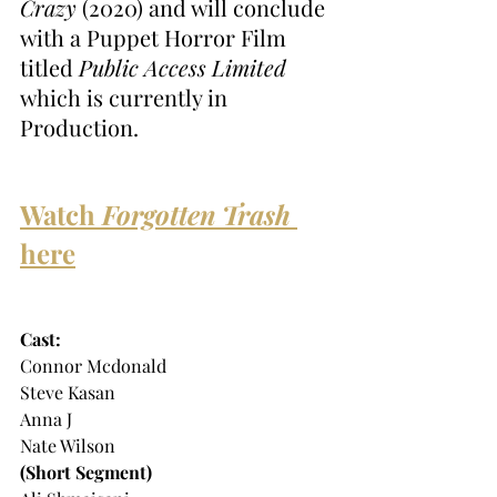
Crazy
 (2020) and will conclude 
with a Puppet Horror Film 
titled 
Public Access Limited
which is currently in 
Production. 
Watch 
Forgotten Trash
here
Cast:
Connor Mcdonald
Steve Kasan
Anna J
Nate Wilson
(Short Segment)