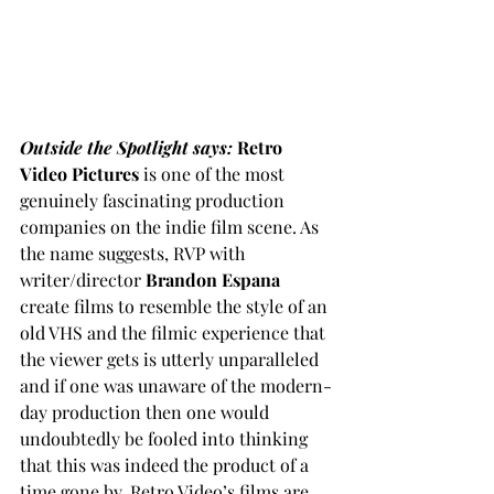
Outside the Spotlight says: 
Retro 
Video Pictures
 is one of the most 
genuinely fascinating production 
companies on the indie film scene. As 
the name suggests, RVP with 
writer/director 
Brandon Espana
create films to resemble the style of an 
old VHS and the filmic experience that 
the viewer gets is utterly unparalleled 
and if one was unaware of the modern-
day production then one would 
undoubtedly be fooled into thinking 
that this was indeed the product of a 
time gone by. Retro Video’s films are 