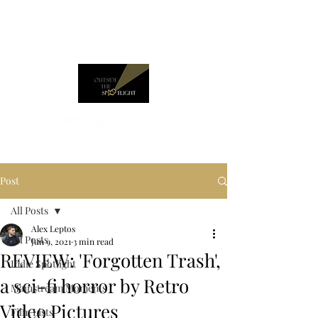
Post
All Posts
Alex Leptos
All Posts
Jun 9, 2021
3 min read
REVIEW: 'Forgotten Trash',
Indie Spotlight
a sci-fi horror by Retro
Mainstream Moments
Video Pictures
Film Lists