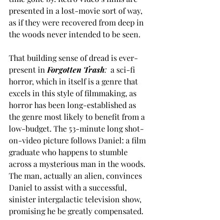
presented in a lost-movie sort of way, 
as if they were recovered from deep in 
the woods never intended to be seen.  
That building sense of dread is ever-
present in
Forgotten Trash
:
  a sci-fi 
horror, which in itself is a genre that 
excels in this style of filmmaking, as 
horror has been long-established as 
the genre most likely to benefit from a 
low-budget. The 53-minute long shot-
on-video picture follows Daniel: a film 
graduate who happens to stumble 
across a mysterious man in the woods. 
The man, actually an alien, convinces 
Daniel to assist with a successful, 
sinister intergalactic television show, 
promising he be greatly compensated.  