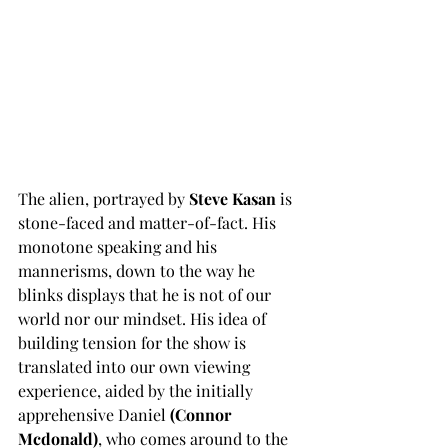
The alien, portrayed by 
Steve Kasan 
is 
stone-faced and matter-of-fact. His 
monotone speaking and his 
mannerisms, down to the way he 
blinks displays that he is not of our 
world nor our mindset. His idea of 
building tension for the show is 
translated into our own viewing 
experience, aided by the initially 
apprehensive Daniel 
(Connor 
Mcdonald)
, who comes around to the 