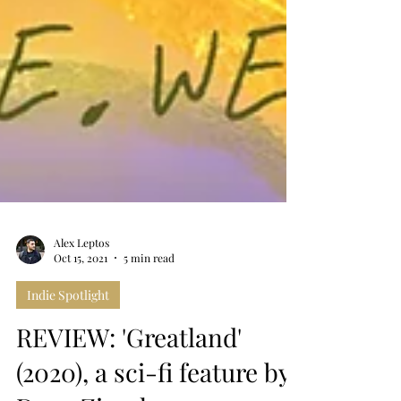
Alex Leptos
Oct 15, 2021
5 min read
Indie Spotlight
REVIEW: 'Greatland'