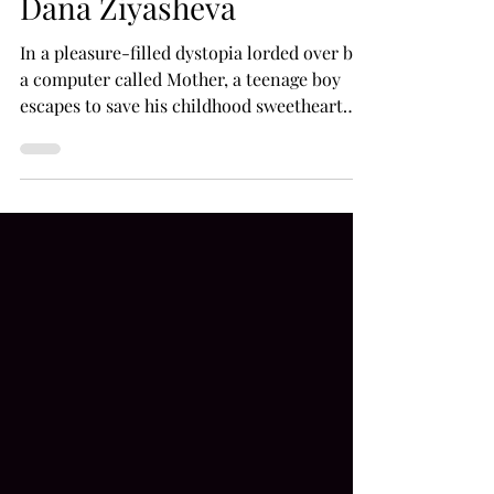
(2020), a sci-fi feature by
Dana Ziyasheva
In a pleasure-filled dystopia lorded over by
a computer called Mother, a teenage boy
escapes to save his childhood sweetheart
from a...