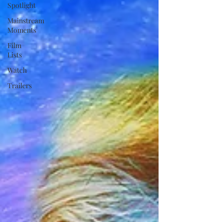
Spotlight
Mainstream
Moments
Film
Lists
Watch
Trailers