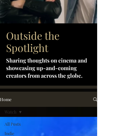
Outside the
Spotlight
Sharing thoughts on cinema and
showcasing up-and-coming
creators from across the globe.
Home
Watch
All Posts
Indie