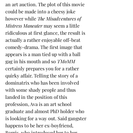
an art auction. The plot of this movie 
could be made into a cheesy joke 
however while 
The Misadventures of 
Mistress Maneater
 may seem a little 
ridiculous at first glance, the result is 
actually a rather enjoyable off-beat 
comedy-drama. The first image that 
appears is a man tied up with a ball 
gag in his mouth and so 
TMoMM
certainly prepares you for a rather 
quirky affair. Telling the story of a 
dominatrix who has been involved 
with some shady people and thus 
landed in the position of this 
profession, Ava is an art school 
graduate and almost PhD holder who 
is looking for a way out. Said gangster 
happens to be her ex-boyfriend, 
Borris, who introduced her to her 