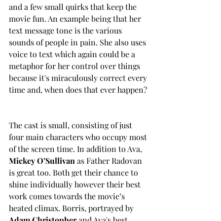
and a few small quirks that keep the 
movie fun. An example being that her 
text message tone is the various 
sounds of people in pain. She also uses 
voice to text which again could be a 
metaphor for her control over things 
because it's miraculously correct every 
time and, when does that ever happen? 
The cast is small, consisting of just 
four main characters who occupy most 
of the screen time. In addition to Ava, 
Mickey O’Sullivan
 as Father Radovan 
is great too. Both get their chance to 
shine individually however their best 
work comes towards the movie’s 
heated climax. Borris, portrayed by 
Adam Christopher
 and Ava's best 