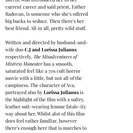
current career and said priest, Father 
Radovan, is someone who she's offered 
big bucks to seduce. Then there's her 
best friend. All in all, pretty wild stuff.  
Written and directed by husband-and-
wife duo 
C.J and Lorissa Julianus
respectively, 
The Misadventures of 
Mistress Maneater
 has a smooth, 
saturated feel like a 70s cult horror 
movie with a little, but not all of the 
campiness. The character of Ava, 
portrayed also by 
Lorissa Julianus
 is 
the highlight of the film with a sultry, 
leather suit-wearing femme fatale-ity 
way about her. Whilst alot of this film 
does feel rather familiar, however 
there's enough here that is marches to 