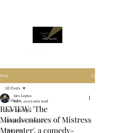
Post
All Posts
Alex Leptos
All Posts
Sep 6, 2021
6 min read
REVIEW: 'The
Indie Spotlight
Misadventures of Mistress
Mainstream Moments
Maneater', a comedy-
Film Lists