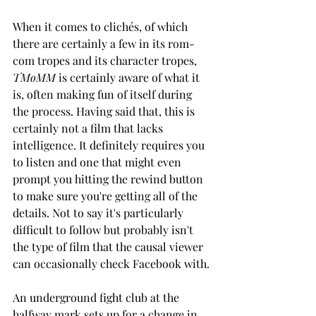
When it comes to clichés, of which 
there are certainly a few in its rom-
com tropes and its character tropes, 
TMoMM 
is certainly aware of what it 
is, often making fun of itself during 
the process. Having said that, this is 
certainly not a film that lacks 
intelligence. It definitely requires you 
to listen and one that might even 
prompt you hitting the rewind button 
to make sure you're getting all of the 
details. Not to say it's particularly 
difficult to follow but probably isn't 
the type of film that the causal viewer 
can occasionally check Facebook with. 
An underground fight club at the 
halfway mark sets up for a change in 