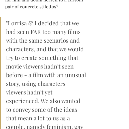
pair of concrete stilettos?
"Lorrisa & I decided that we 
had seen FAR too many films 
with the same scenarios and 
characters, and that we would 
try to create something that 
movie viewers hadn't seen 
before - a film with an unusual 
story, using characters 
viewers hadn't yet 
experienced. We also wanted 
to convey some of the ideas 
that mean a lot to us as a 
couple, namely feminism, gay 