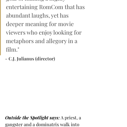
entertaining RomCom that has 
abundant laughs, yet has 
deeper meaning for movie 
viewers who enjoy looking for 
metaphors and allegory in a 
film."
- C.J. Julianus (director)
Outside the Spotlight says:
 A priest, a 
gangster and a dominatrix walk into 