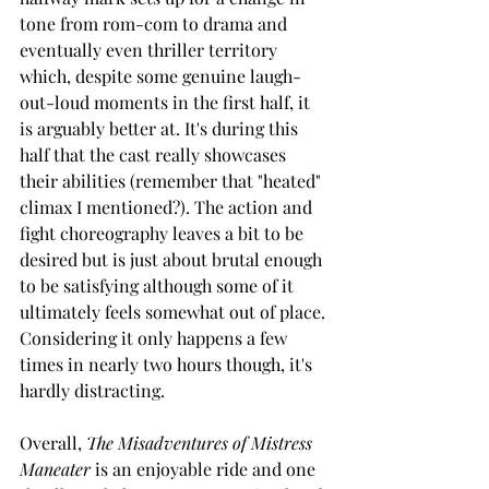
tone from rom-com to drama and 
eventually even thriller territory 
which, despite some genuine laugh-
out-loud moments in the first half, it 
is arguably better at. It's during this 
half that the cast really showcases 
their abilities (remember that "heated" 
climax I mentioned?). The action and 
fight choreography leaves a bit to be 
desired but is just about brutal enough 
to be satisfying although some of it 
ultimately feels somewhat out of place. 
Considering it only happens a few 
times in nearly two hours though, it's 
hardly distracting.  
Overall, 
The Misadventures of Mistress 
Maneater
 is an enjoyable ride and one 