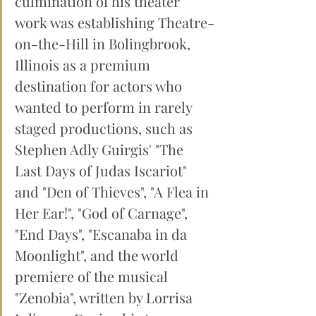
culmination of his theater 
work was establishing Theatre-
on-the-Hill in Bolingbrook, 
Illinois as a premium 
destination for actors who 
wanted to perform in rarely 
staged productions, such as 
Stephen Adly Guirgis' "The 
Last Days of Judas Iscariot" 
and "Den of Thieves", "A Flea in 
Her Ear!", "God of Carnage", 
"End Days", "Escanaba in da 
Moonlight", and the world 
premiere of the musical 
"Zenobia", written by Lorrisa 