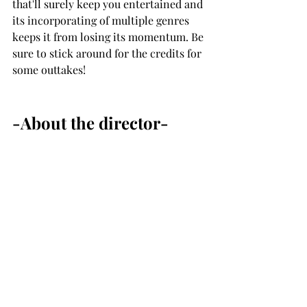
that'll surely keep you entertained and 
its incorporating of multiple genres 
keeps it from losing its momentum. Be 
sure to stick around for the credits for 
some outtakes! 
-About the director-