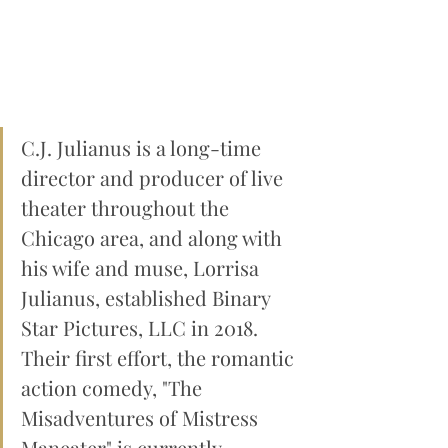
C.J. Julianus is a long-time 
director and producer of live 
theater throughout the 
Chicago area, and along with 
his wife and muse, Lorrisa 
Julianus, established Binary 
Star Pictures, LLC in 2018. 
Their first effort, the romantic 
action comedy, "The 
Misadventures of Mistress 
Maneater" is currently 