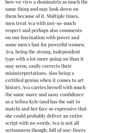
how we view a dominatrix as much the 
same thing and may look down on 
them because of it. Multiple times, 
men treat Ava with not-so-much 
respect and perhaps also comments 
on our fascination with power and 
some men's lust for powerful women. 
Ava, being the strong, independent 
type with a lot more going on than it 
may seem, easily corrects their 
misinterpretations. Also being a 
certified genius when it comes to art 
history, Ava carries herself with much 
the same suave and sassy confidence 
as a Selina Kyle (and has the suit to 
match) and her face so expressive that 
she could probably deliver an entire 
script with no words. Ava is not all 
seriousness though; full of one-liners 