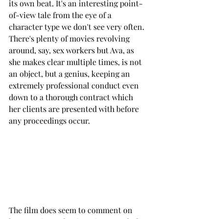
its own beat. It's an interesting point-
of-view tale from the eye of a 
character type we don't see very often. 
There's plenty of movies revolving 
around, say, sex workers but Ava, as 
she makes clear multiple times, is not 
an object, but a genius, keeping an 
extremely professional conduct even 
down to a thorough contract which 
her clients are presented with before 
any proceedings occur.  
The film does seem to comment on 