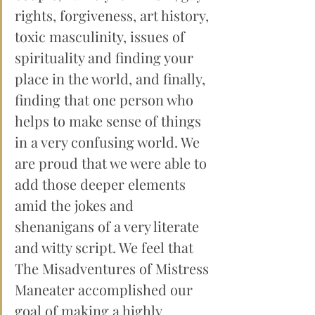
rights, forgiveness, art history, 
toxic masculinity, issues of 
spirituality and finding your 
place in the world, and finally, 
finding that one person who 
helps to make sense of things 
in a very confusing world. We 
are proud that we were able to 
add those deeper elements 
amid the jokes and 
shenanigans of a very literate 
and witty script. We feel that 
The Misadventures of Mistress 
Maneater accomplished our 
goal of making a highly 