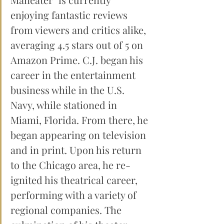
enjoying fantastic reviews 
from viewers and critics alike, 
averaging 4.5 stars out of 5 on 
Amazon Prime. C.J. began his 
career in the entertainment 
business while in the U.S. 
Navy, while stationed in 
Miami, Florida. From there, he 
began appearing on television 
and in print. Upon his return 
to the Chicago area, he re-
ignited his theatrical career, 
performing with a variety of 
regional companies. The 