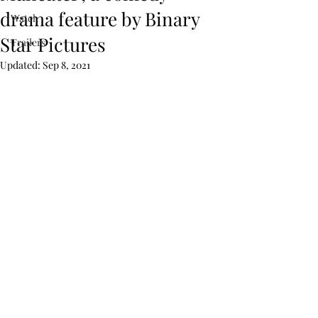
drama feature by Binary
Watch
Star Pictures
Trailers
Updated:
Sep 8, 2021