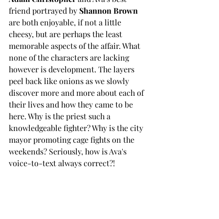
friend portrayed by
 Shannon Brown
are both enjoyable, if not a little 
cheesy, but are perhaps the least 
memorable aspects of the affair. What 
none of the characters are lacking 
however is development. The layers 
peel back like onions as we slowly 
discover more and more about each of 
their lives and how they came to be 
here. Why is the priest such a 
knowledgeable fighter? Why is the city 
mayor promoting cage fights on the 
weekends? Seriously, how is Ava's 
voice-to-text always correct?! 