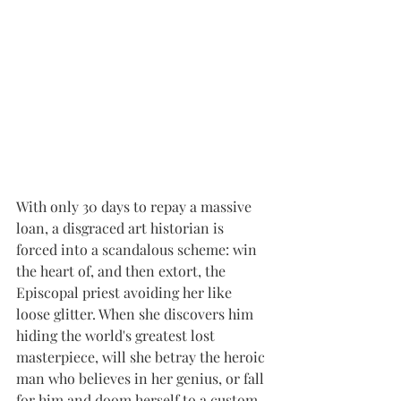
With only 30 days to repay a massive 
loan, a disgraced art historian is 
forced into a scandalous scheme: win 
the heart of, and then extort, the 
Episcopal priest avoiding her like 
loose glitter. When she discovers him 
hiding the world's greatest lost 
masterpiece, will she betray the heroic 
man who believes in her genius, or fall 
for him and doom herself to a custom 