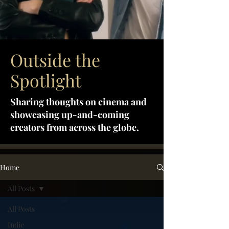
Outside the
Spotlight
Sharing thoughts on cinema and
showcasing up-and-coming
creators from across the globe.
Home
All Posts
All Posts
Indie