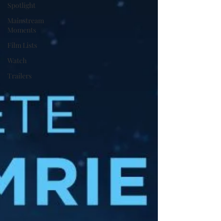
Spotlight
Mainstream
Moments
Film Lists
Watch
Trailers