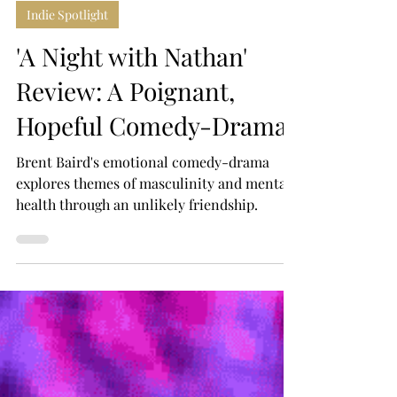
Alex Leptos
Jun 26
4 min read
Indie Spotlight
'A Night with Nathan'
Review: A Poignant,
Hopeful Comedy-Drama
Brent Baird's emotional comedy-drama
explores themes of masculinity and mental
health through an unlikely friendship.