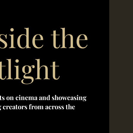
side the
tlight
ts on cinema and showcasing
creators from across the