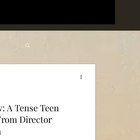
w: A Tense Teen
From Director
n