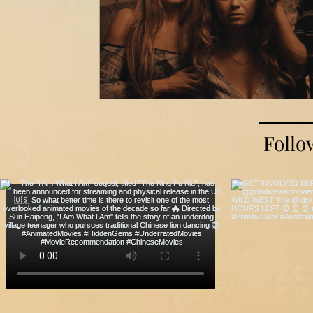
Follo