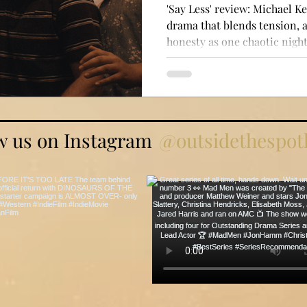
'Say Less' review: Michael Ke
drama that blends tension,
honesty as one chaotic night 
w us on Instagram
@outsidethespotl