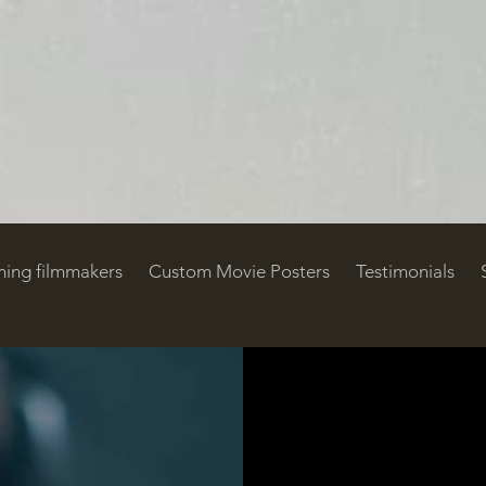
ing filmmakers
Custom Movie Posters
Testimonials
ustom Movie Posters
Testimonials
Support OTS