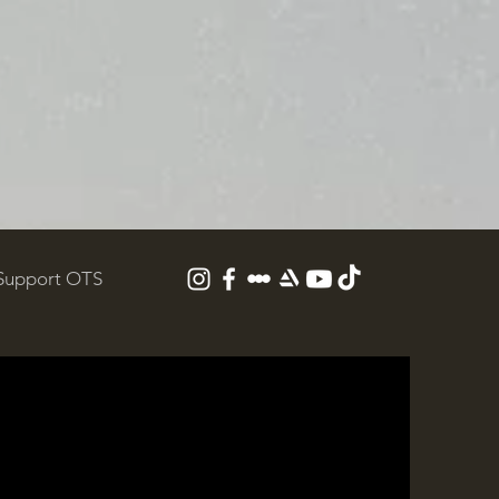
Support OTS