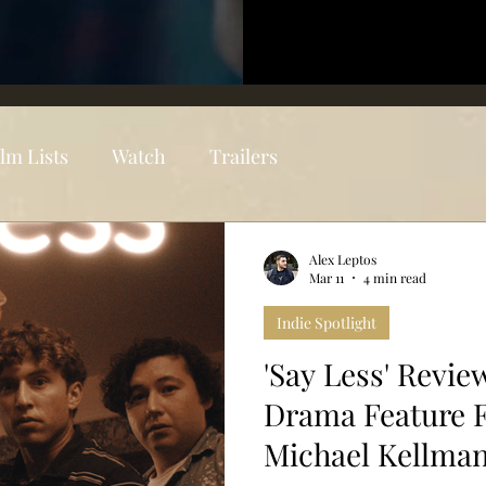
ilm Lists
Watch
Trailers
Alex Leptos
Mar 11
4 min read
Indie Spotlight
'Say Less' Revie
Drama Feature 
Michael Kellma