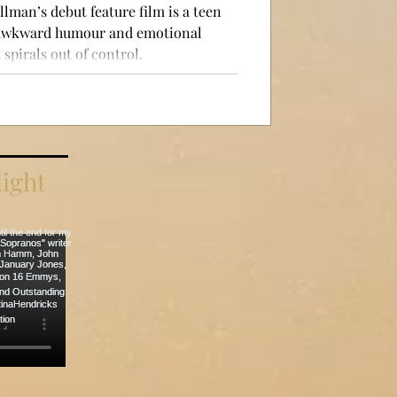
llman’s debut feature film is a teen
 awkward humour and emotional
spirals out of control.
ight