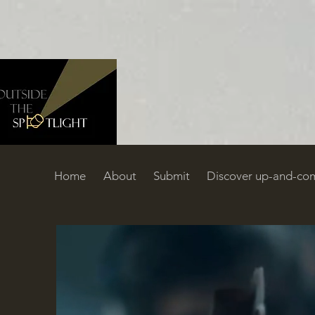
Home
About
Submit
Discover up-and-com
Home
About
Submit
Discover up-and-coming filmmakers
C