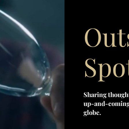
Out
Spo
Sharing though
up-and-coming 
globe.