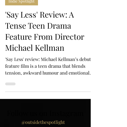
Mar 11
4 min read
Indie Spotlight
'Say Less' Review: A
Tense Teen Drama
Feature From Director
Michael Kellman
'Say Less' review: Michael Kellman’s debut
feature film is a teen drama that blends
tension, awkward humour and emotional
honesty as one chaotic night spirals out of
control.
Follow us on Instagram