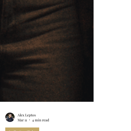
Alex Leptos