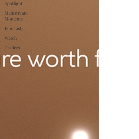
Spotlight
Mainstream
Moments
Film Lists
Watch
Trailers