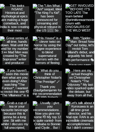
@outsidethespotlight