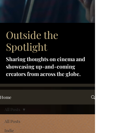
Outside the
Spotlight
Sharing thoughts on cinema and
showcasing up-and-coming
creators from across the globe.
Home
All Posts
All Posts
Indie