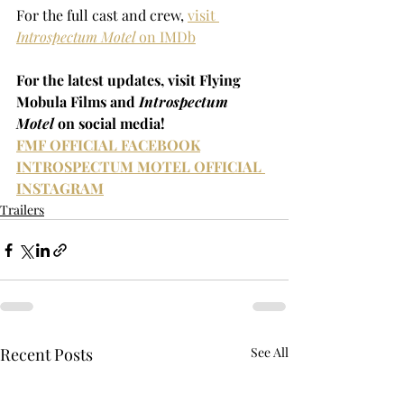
For the full cast and crew, 
visit 
Introspectum Motel
 on IMDb
For the latest updates, visit Flying 
Mobula Films and 
Introspectum 
Motel 
on social media!
FMF OFFICIAL FACEBOOK
INTROSPECTUM MOTEL OFFICIAL 
INSTAGRAM
Trailers
Recent Posts
See All