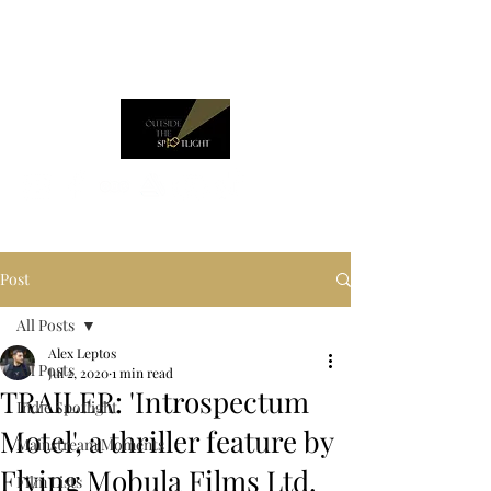
Post
All Posts
Alex Leptos
All Posts
Jul 2, 2020
1 min read
TRAILER: 'Introspectum
Indie Spotlight
Motel', a thriller feature by
Mainstream Moments
Flying Mobula Films Ltd.
Film Lists