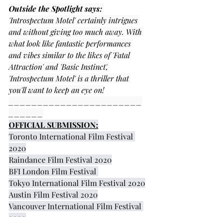
Outside the Spotlight says:
'Introspectum Motel' certainly intrigues 
and without giving too much away. With 
what look like fantastic performances 
and vibes similar to the likes of 'Fatal 
Attraction' and 'Basic Instinct', 
'Introspectum Motel' is a thriller that 
you'll want to keep an eye on!
_______________________
______
OFFICIAL SUBMISSION:
Toronto International Film Festival 
2020
Raindance Film Festival 2020
BFI London Film Festival 
Tokyo International Film Festival 2020
Austin Film Festival 2020
Vancouver International Film Festival 