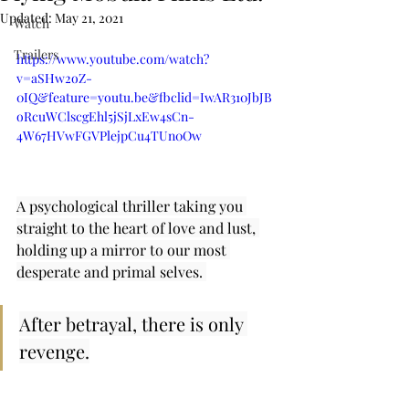
Updated:
May 21, 2021
Watch
Trailers
https://www.youtube.com/watch?
v=aSHw2oZ-
0IQ&feature=youtu.be&fbclid=IwAR310JbJB
oRcuWClscgEhl5jSjLxEw4sCn-
4W67HVwFGVPlejpCu4TUn0Ow
A psychological thriller taking you 
straight to the heart of love and lust, 
holding up a mirror to our most 
desperate and primal selves. 
After betrayal, there is only 
revenge.