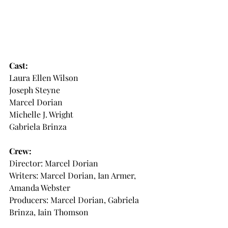
Cast: 
Laura Ellen Wilson
Joseph Steyne 
Marcel Dorian
Michelle J. Wright 
Gabriela Brinza
Crew:
Director: Marcel Dorian 
Writers: Marcel Dorian, Ian Armer, 
Amanda Webster
Producers: Marcel Dorian, Gabriela 
Brinza, Iain Thomson