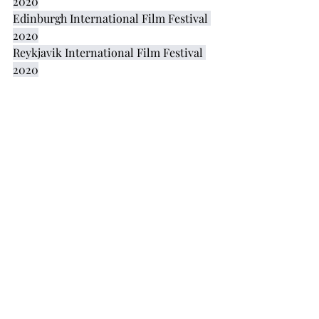
2020
Edinburgh International Film Festival 
2020
Reykjavik International Film Festival 
2020